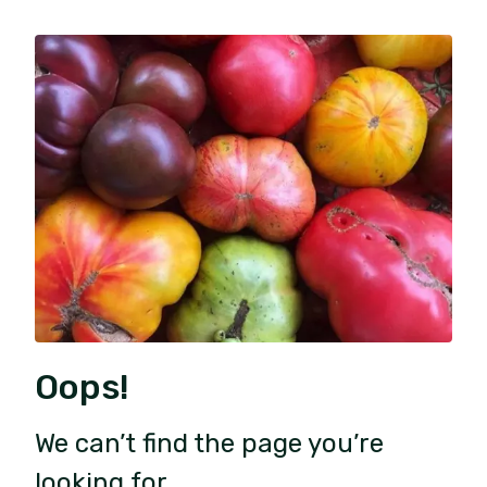
Oops!
We can’t find the page you’re
looking for.