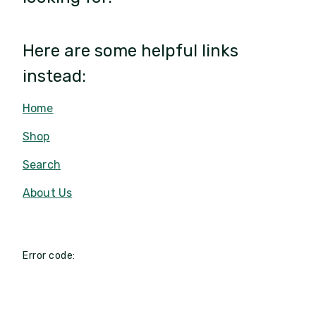
Here are some helpful links
instead:
Home
Shop
Search
About Us
Error code: