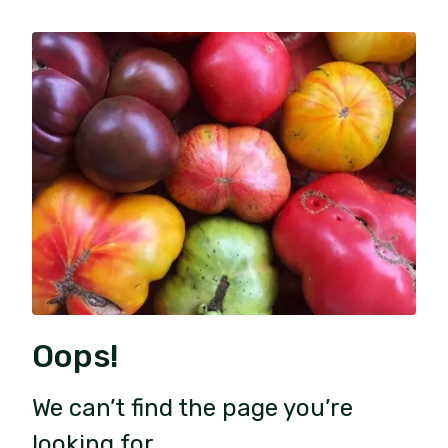
Oops!
We can’t find the page you’re
looking for.