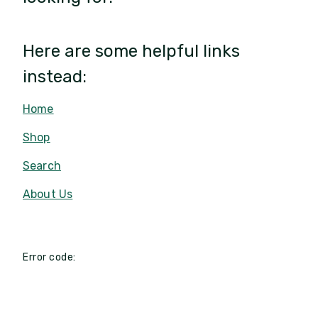
Here are some helpful links
instead:
Home
Shop
Search
About Us
Error code: