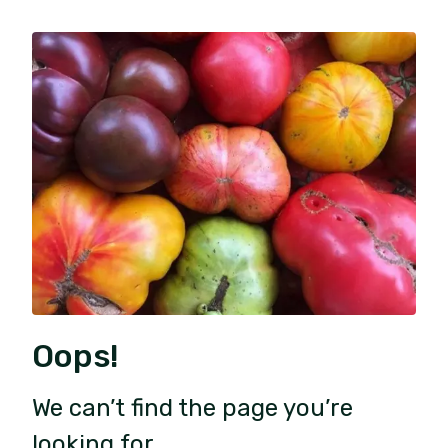
Oops!
We can’t find the page you’re
looking for.