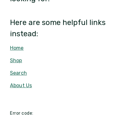
Here are some helpful links
instead:
Home
Shop
Search
About Us
Error code: