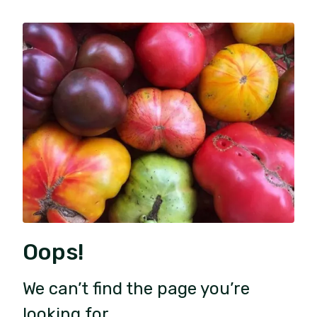
Oops!
We can’t find the page you’re
looking for.