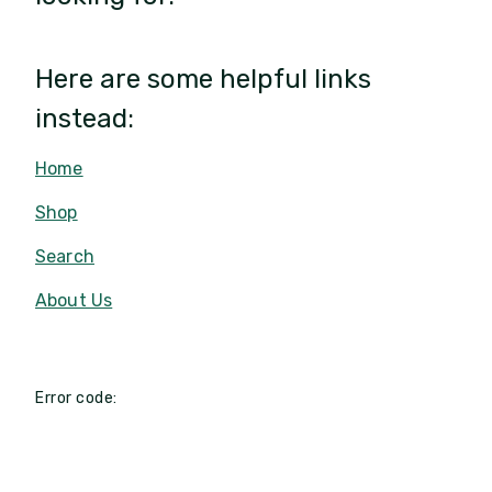
Here are some helpful links
instead:
Home
Shop
Search
About Us
Error code: