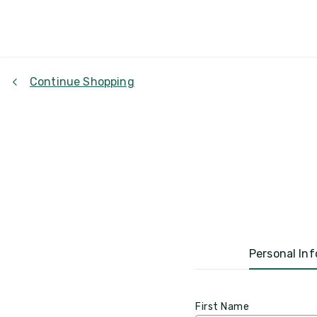
Continue Shopping
Personal Inf
First Name