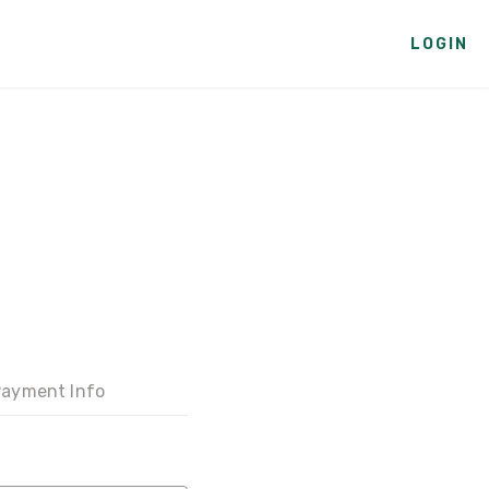
LOGIN
ayment Info