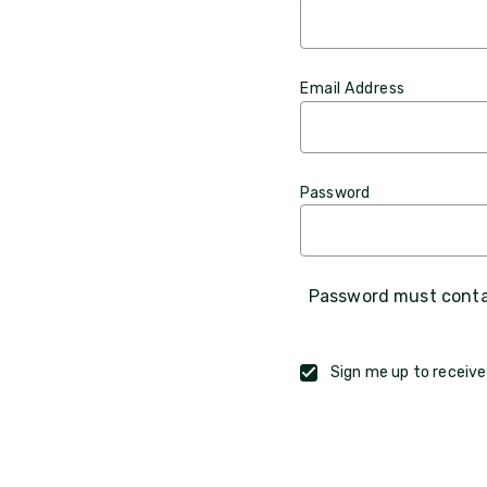
Email Address
Password
Password must contai
Sign me up to receive