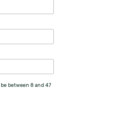
, be between 8 and 47