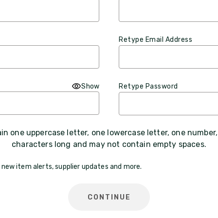
Retype Email Address
Show
Retype Password
n one uppercase letter, one lowercase letter, one number
characters long and may not contain empty spaces.
 new item alerts, supplier updates and more.
CONTINUE