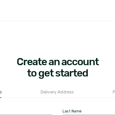
Create an account
to get started
o
Delivery Address
P
Last Name