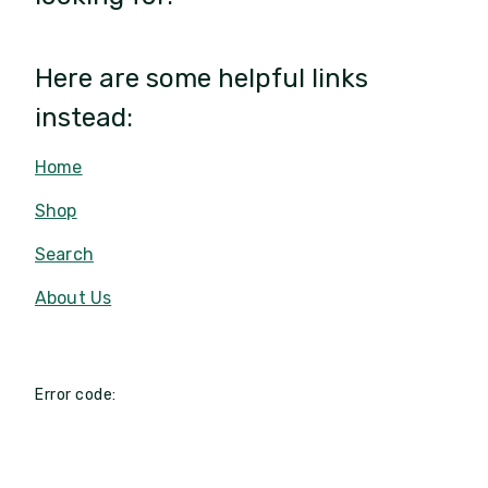
Here are some helpful links
instead:
Home
Shop
Search
About Us
Error code: