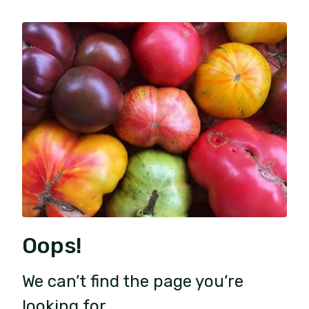
Oops!
We can’t find the page you’re
looking for.