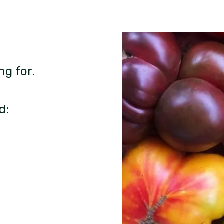
ng for.
d: