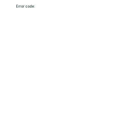
Error code: