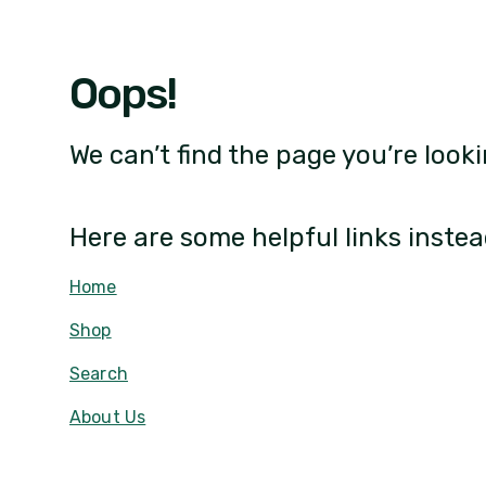
Oops!
We can’t find the page you’re looki
Here are some helpful links instea
Home
Shop
Search
About Us