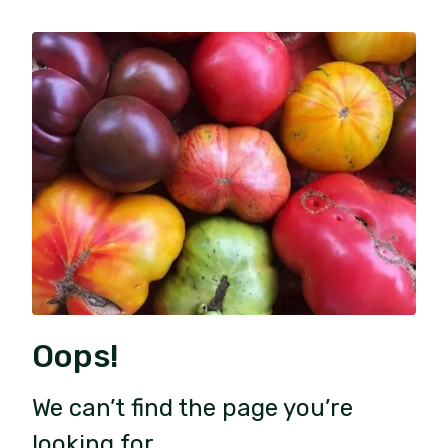
Oops!
We can’t find the page you’re
looking for.