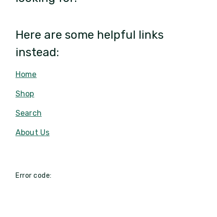
Here are some helpful links
instead:
Home
Shop
Search
About Us
Error code: