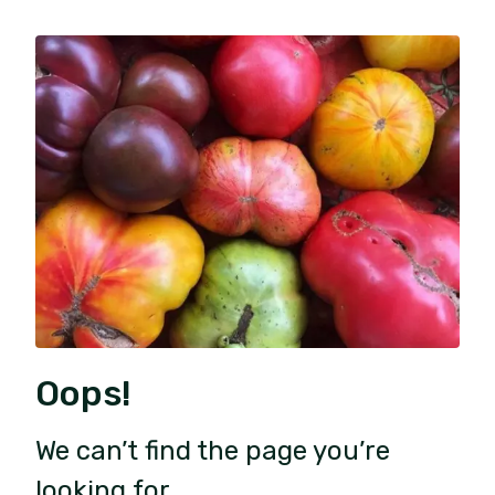
Oops!
We can’t find the page you’re
looking for.