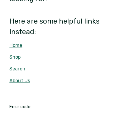
Here are some helpful links
instead:
Home
Shop
Search
About Us
Error code: