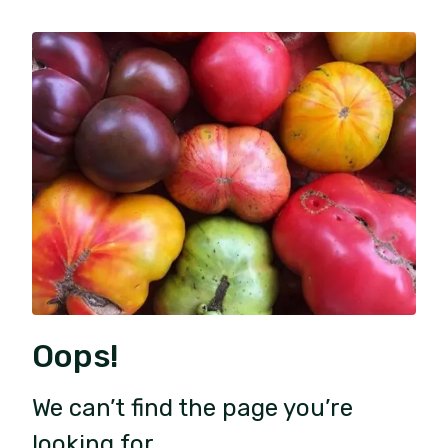
Oops!
We can’t find the page you’re
looking for.