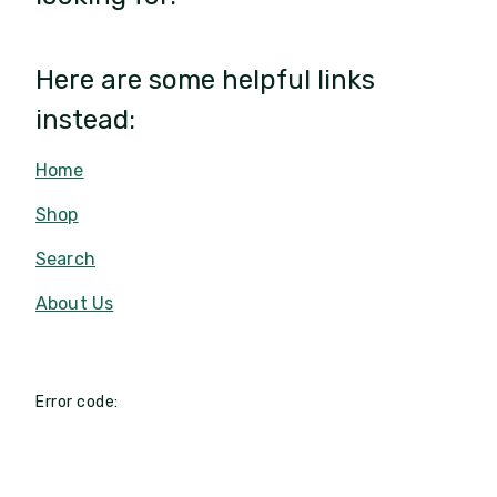
Here are some helpful links
instead:
Home
Shop
Search
About Us
Error code: