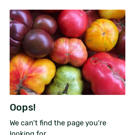
Oops!
We can’t find the page you’re
looking for.