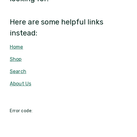
Here are some helpful links
instead:
Home
Shop
Search
About Us
Error code: