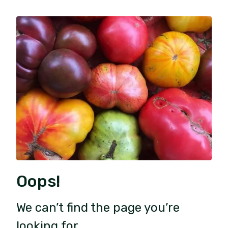
Oops!
We can’t find the page you’re
looking for.