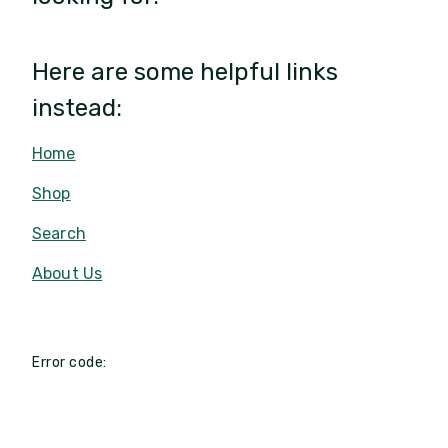
Here are some helpful links
instead:
Home
Shop
Search
About Us
Error code: