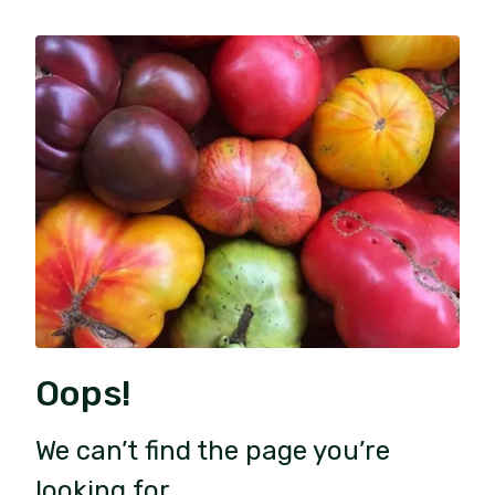
Oops!
We can’t find the page you’re
looking for.