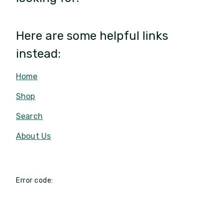
Here are some helpful links
instead:
Home
Shop
Search
About Us
Error code: