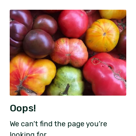
Oops!
We can’t find the page you’re
looking for.