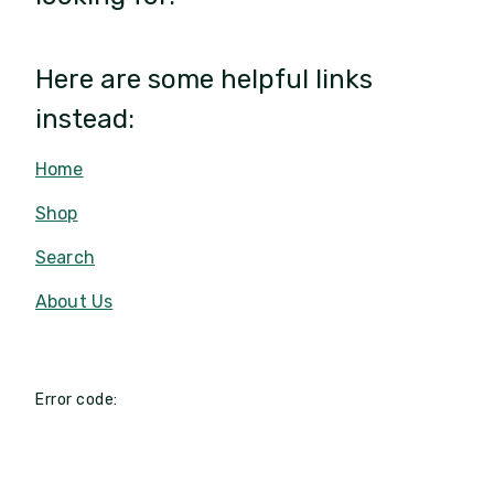
Here are some helpful links
instead:
Home
Shop
Search
About Us
Error code: