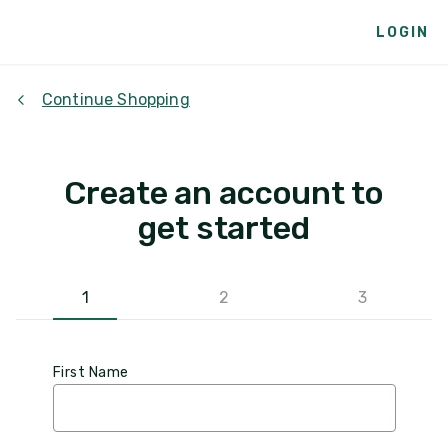
LOGIN
Continue Shopping
Create an account to
get started
1
2
3
First Name