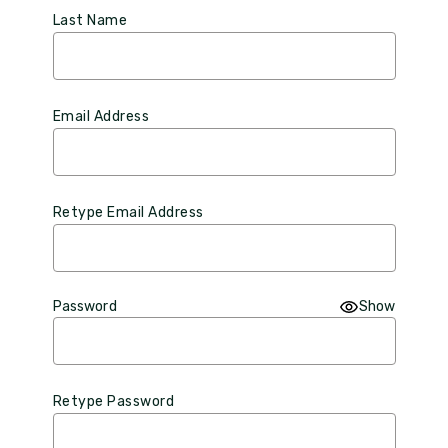
Last Name
Email Address
Retype Email Address
Password
Show
Retype Password