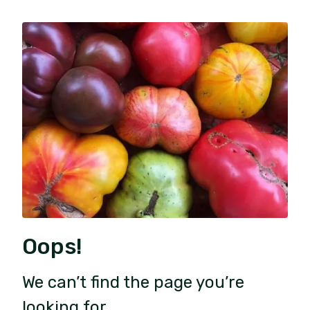
Oops!
We can’t find the page you’re
looking for.