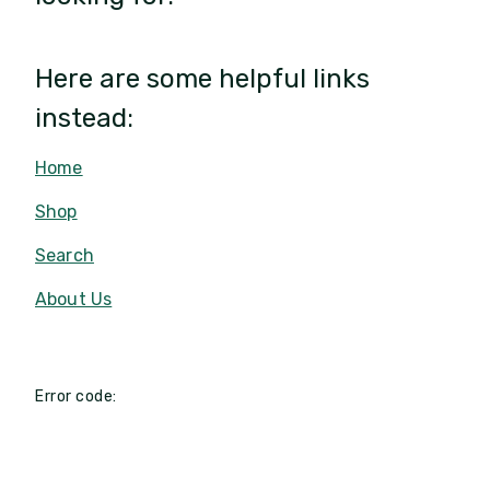
Here are some helpful links
instead:
Home
Shop
Search
About Us
Error code: