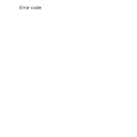
Error code: