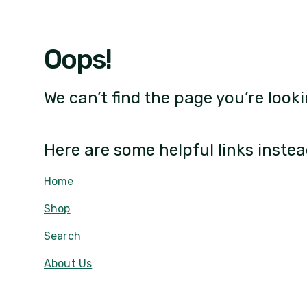
Oops!
We can’t find the page you’re looki
Here are some helpful links instea
Home
Shop
Search
About Us