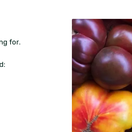
ng for.
d: