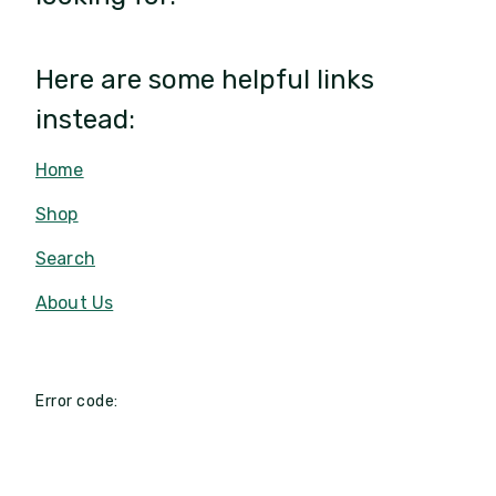
Here are some helpful links
instead:
Home
Shop
Search
About Us
Error code: