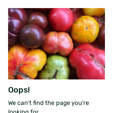
Oops!
We can’t find the page you’re
looking for.