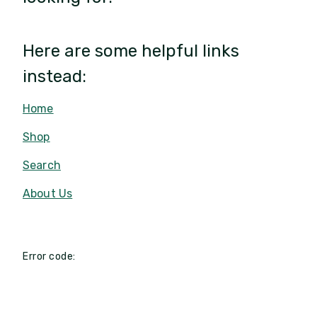
Here are some helpful links
instead:
Home
Shop
Search
About Us
Error code: