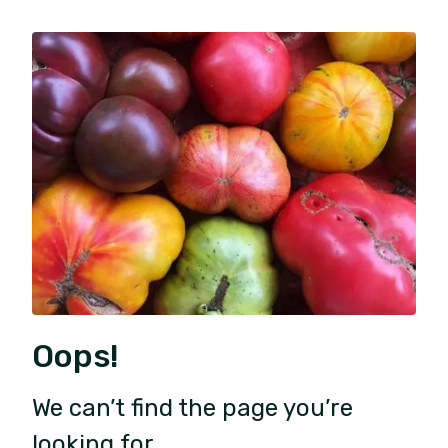
Oops!
We can’t find the page you’re
looking for.