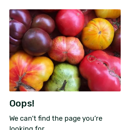
Oops!
We can’t find the page you’re
looking for.