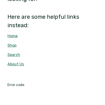
Here are some helpful links
instead:
Home
Shop
Search
About Us
Error code: