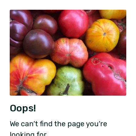
Oops!
We can’t find the page you’re
looking for.