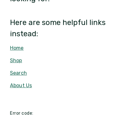
Here are some helpful links
instead:
Home
Shop
Search
About Us
Error code: