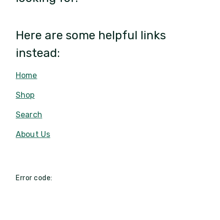
Here are some helpful links
instead:
Home
Shop
Search
About Us
Error code: