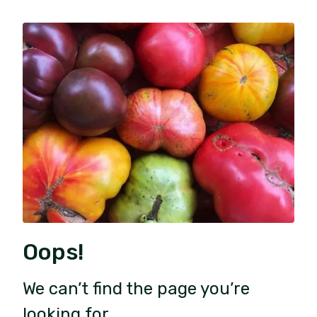
Oops!
We can’t find the page you’re
looking for.