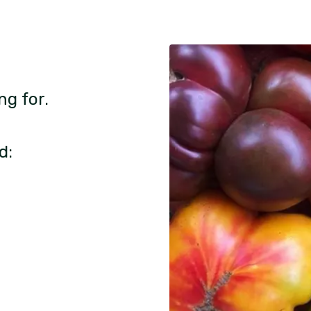
ng for.
d: