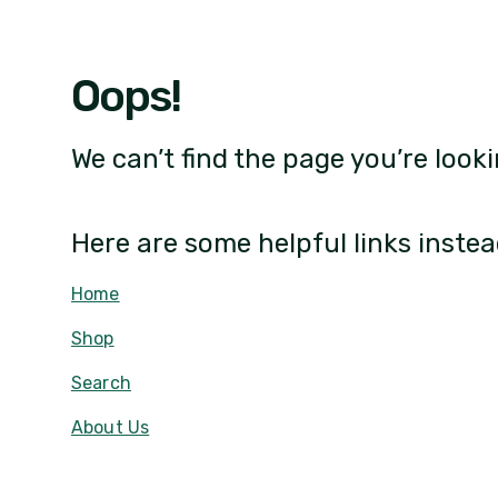
Oops!
We can’t find the page you’re looki
Here are some helpful links instea
Home
Shop
Search
About Us