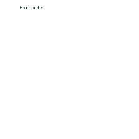
Error code: