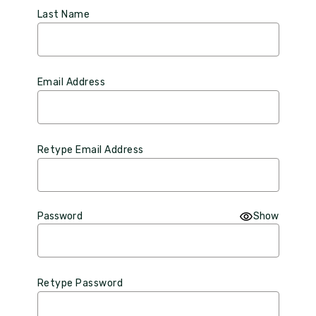
Last Name
Email Address
Retype Email Address
Password
Show
Retype Password