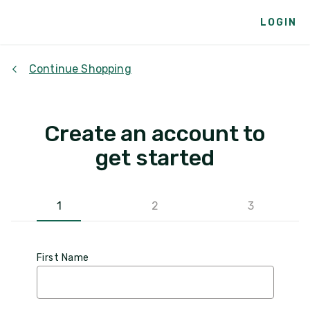
LOGIN
Continue Shopping
Create an account to
get started
1
2
3
First Name