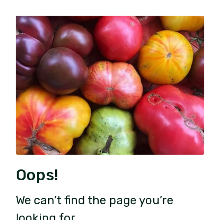
Oops!
We can’t find the page you’re
looking for.