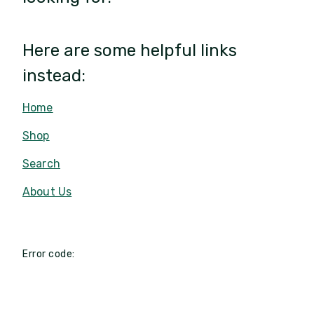
Here are some helpful links
instead:
Home
Shop
Search
About Us
Error code: