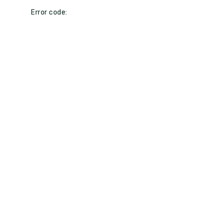
Error code: