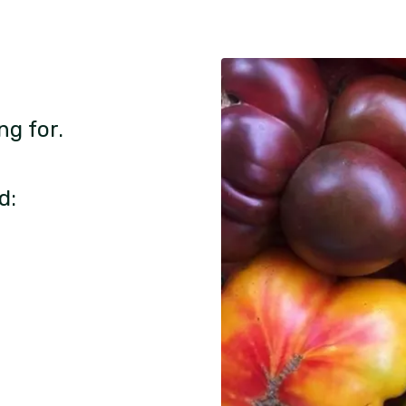
ng for.
d: