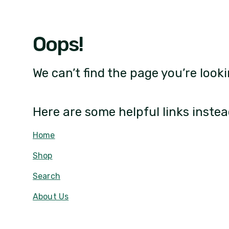
Oops!
We can’t find the page you’re looki
Here are some helpful links instea
Home
Shop
Search
About Us