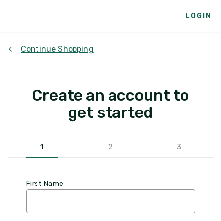
LOGIN
Continue Shopping
Create an account to
get started
1
2
3
First Name