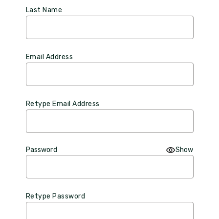
Last Name
Email Address
Retype Email Address
Password
Show
Retype Password