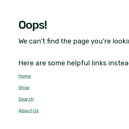
Oops!
We can’t find the page you’re looki
Here are some helpful links instea
Home
Shop
Search
About Us