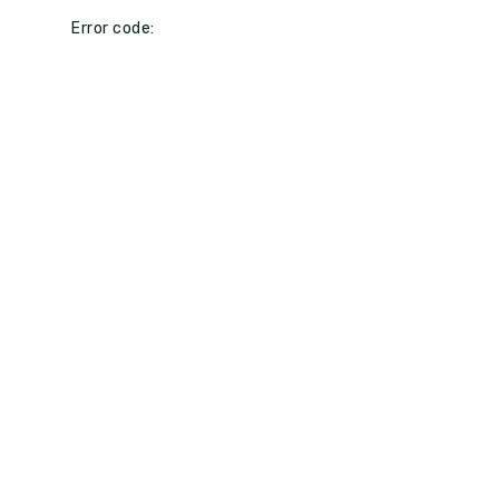
Error code: