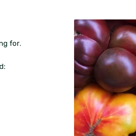
ng for.
d: