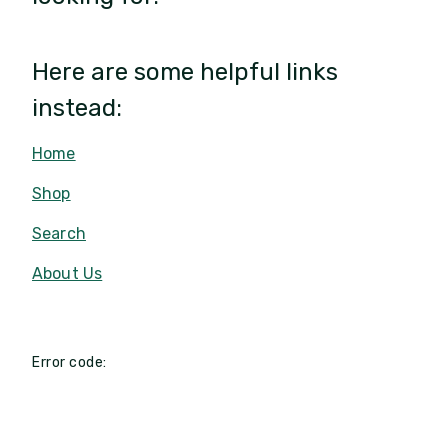
Here are some helpful links
instead:
Home
Shop
Search
About Us
Error code: