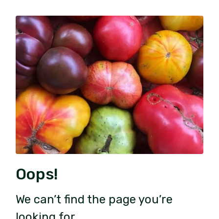
Oops!
We can’t find the page you’re
looking for.