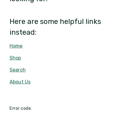
Here are some helpful links
instead:
Home
Shop
Search
About Us
Error code: