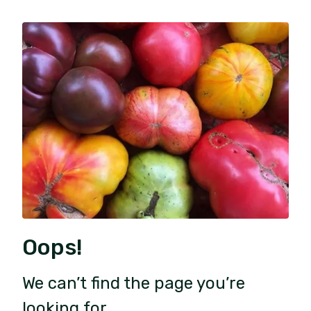
Oops!
We can’t find the page you’re
looking for.