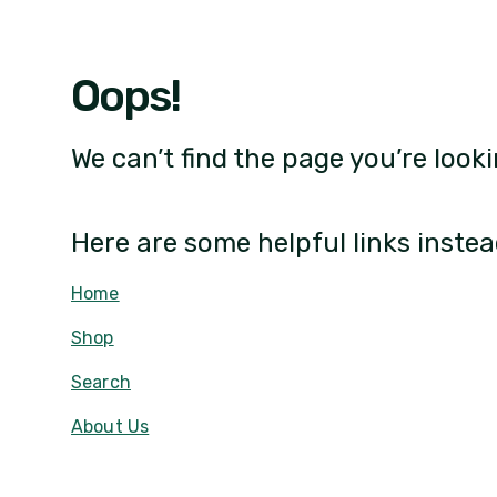
Oops!
We can’t find the page you’re looki
Here are some helpful links instea
Home
Shop
Search
About Us