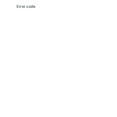
Error code: