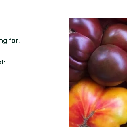
ng for.
d: