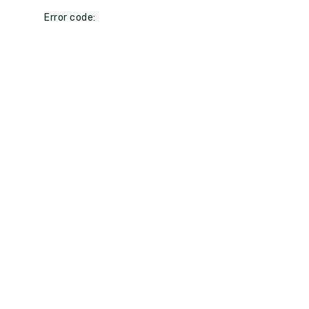
Error code: