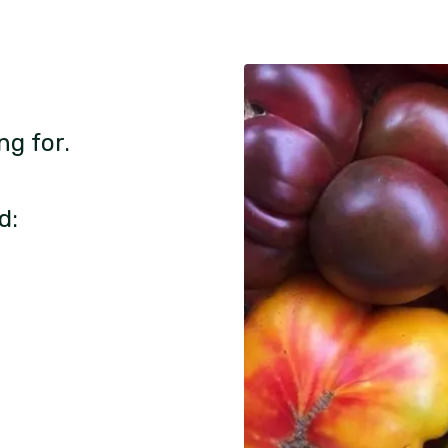
ng for.
d: