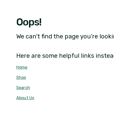
Oops!
We can’t find the page you’re looki
Here are some helpful links instea
Home
Shop
Search
About Us