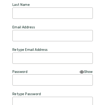
Last Name
Email Address
Retype Email Address
Password
Show
Retype Password