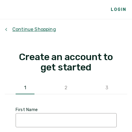
LOGIN
Continue Shopping
Create an account to
get started
1
2
3
First Name