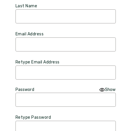
Last Name
Email Address
Retype Email Address
Password
Show
Retype Password