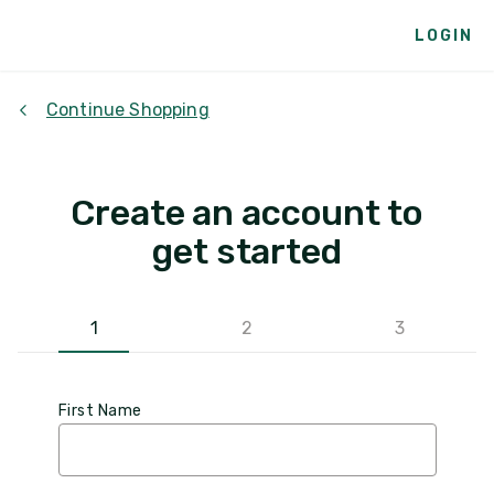
LOGIN
Continue Shopping
Create an account to
get started
1
2
3
First Name