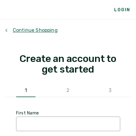
LOGIN
Continue Shopping
Create an account to
get started
1
2
3
First Name