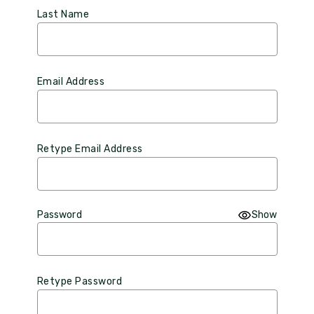
Last Name
Email Address
Retype Email Address
Password
Show
Retype Password