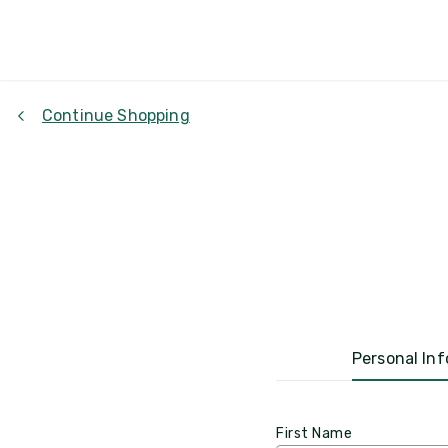
Continue Shopping
Personal Inf
First Name