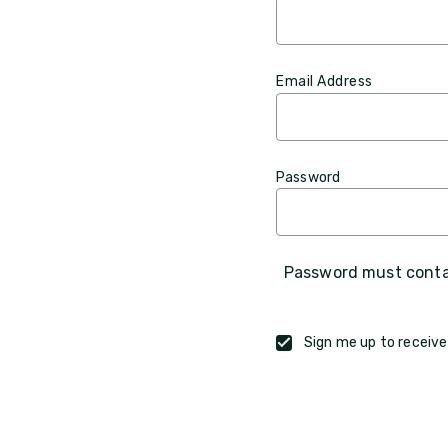
Email Address
Password
Password must contai
Sign me up to receive