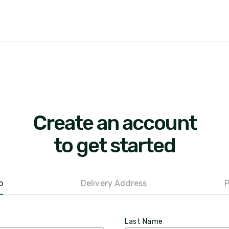
Create an account
to get started
o
Delivery Address
P
Last Name