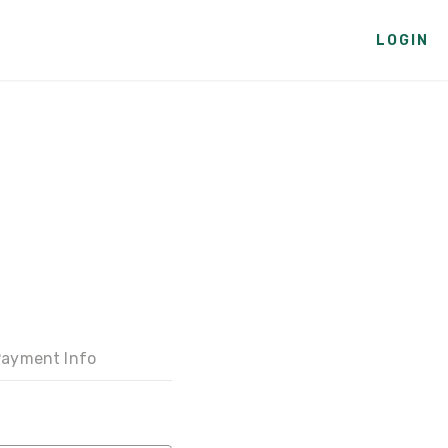
LOGIN
ayment Info