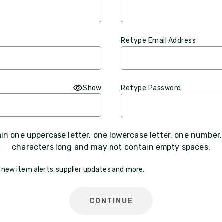
Retype Email Address
Show
Retype Password
n one uppercase letter, one lowercase letter, one number
characters long and may not contain empty spaces.
 new item alerts, supplier updates and more.
CONTINUE