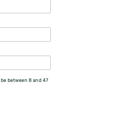
, be between 8 and 47