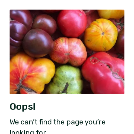
Oops!
We can’t find the page you’re
looking for.