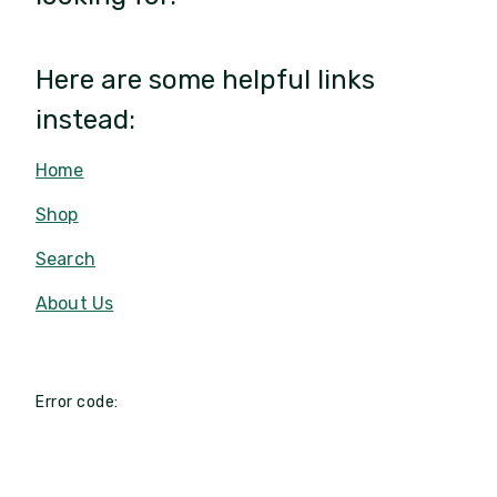
Here are some helpful links
instead:
Home
Shop
Search
About Us
Error code: