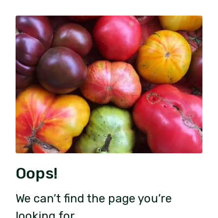
Oops!
We can’t find the page you’re
looking for.