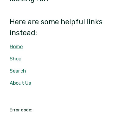
Here are some helpful links
instead:
Home
Shop
Search
About Us
Error code: