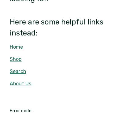
Here are some helpful links
instead:
Home
Shop
Search
About Us
Error code: