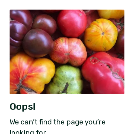
Oops!
We can’t find the page you’re
looking for.