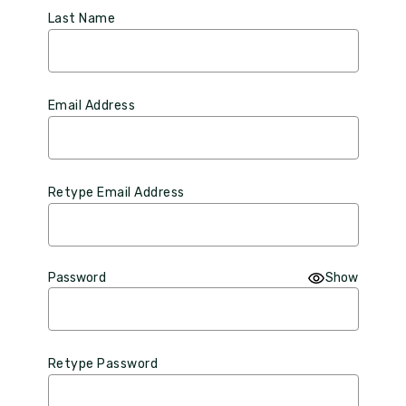
Last Name
Email Address
Retype Email Address
Password
Show
Retype Password