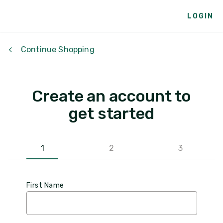
LOGIN
Continue Shopping
Create an account to
get started
1
2
3
First Name