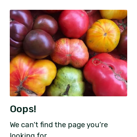
Oops!
We can’t find the page you’re
looking for.