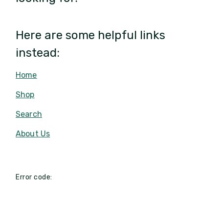
Here are some helpful links
instead:
Home
Shop
Search
About Us
Error code: