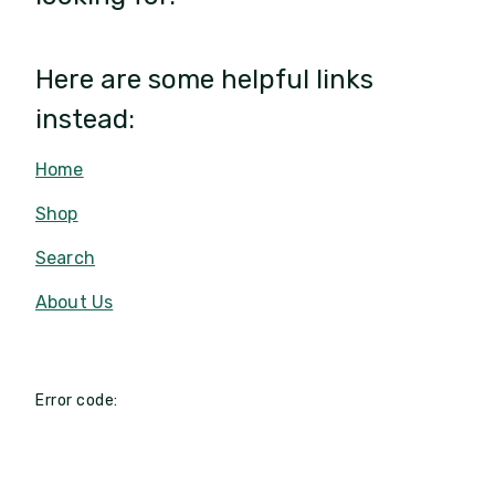
Here are some helpful links
instead:
Home
Shop
Search
About Us
Error code: