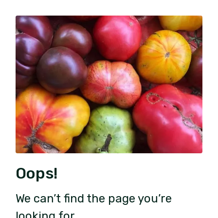
Oops!
We can’t find the page you’re
looking for.