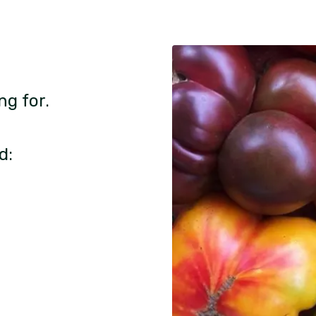
ng for.
d: