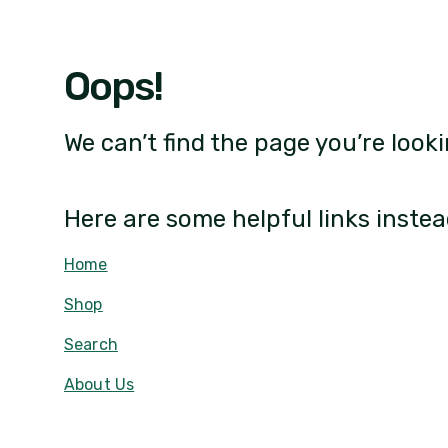
Oops!
We can’t find the page you’re looki
Here are some helpful links instea
Home
Shop
Search
About Us