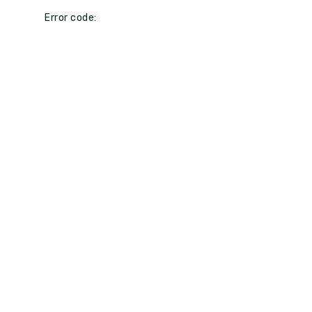
Error code: