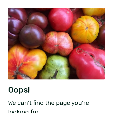
Oops!
We can’t find the page you’re
looking for.