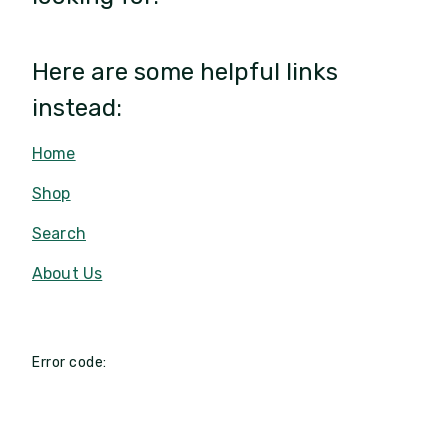
Here are some helpful links
instead:
Home
Shop
Search
About Us
Error code: