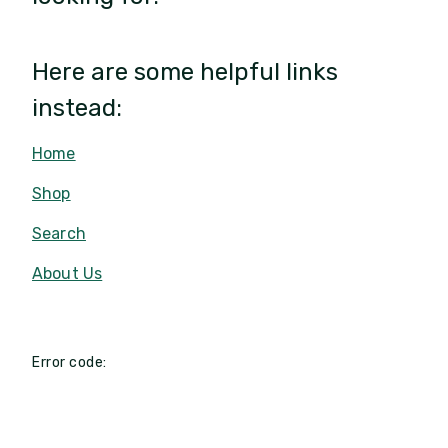
Here are some helpful links
instead:
Home
Shop
Search
About Us
Error code: