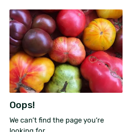
Oops!
We can’t find the page you’re
looking for.