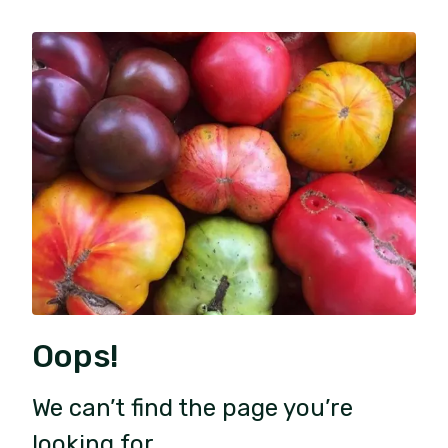
Oops!
We can’t find the page you’re
looking for.