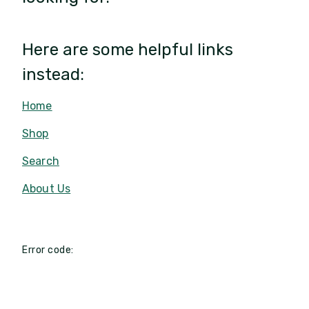
Here are some helpful links
instead:
Home
Shop
Search
About Us
Error code: