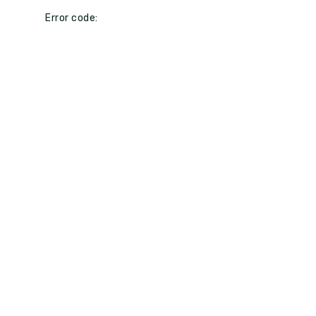
Error code: