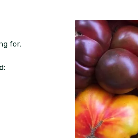
ng for.
d: