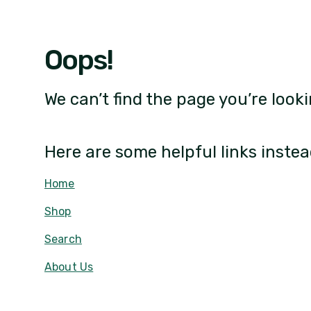
Oops!
We can’t find the page you’re looki
Here are some helpful links instea
Home
Shop
Search
About Us