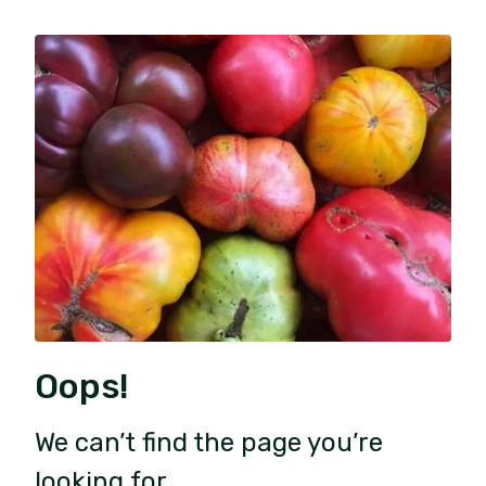
Oops!
We can’t find the page you’re
looking for.