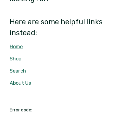
Here are some helpful links
instead:
Home
Shop
Search
About Us
Error code: