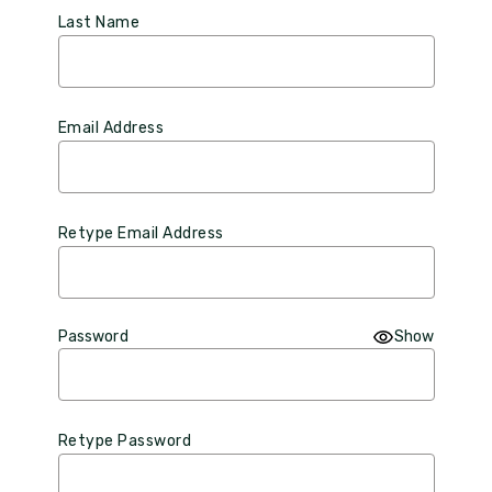
Last Name
Email Address
Retype Email Address
Password
Show
Retype Password