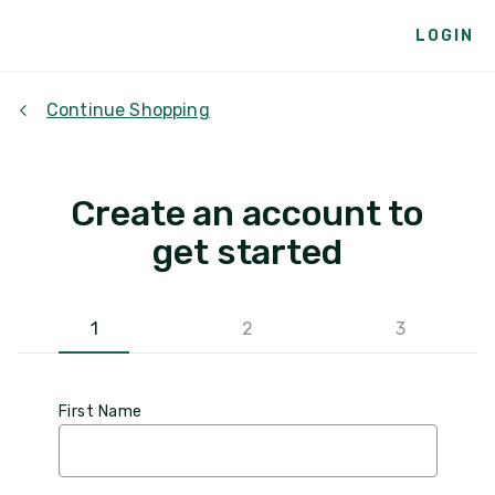
LOGIN
Continue Shopping
Create an account to
get started
1
2
3
First Name