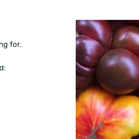
ng for.
d: