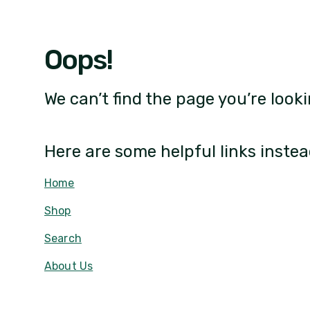
Oops!
We can’t find the page you’re looki
Here are some helpful links instea
Home
Shop
Search
About Us