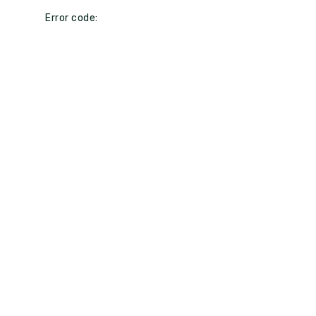
Error code: